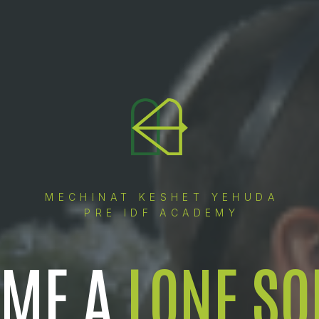
MECHINAT KESHET YEHUDA
PRE IDF ACADEMY
OME A
LONE SO