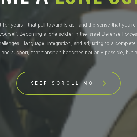
t for years—that pull toward Israel, and the sense that you’re
ourself. Becoming a lone soldier in the Israel Defense Forces
hallenges—language, integration, and adjusting to a completely
 and support, that transition becomes not only possible, but a
KEEP SCROLLING