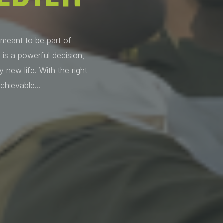
 meant to be part of
 is a powerful decision,
 new life. With the right
chievable...