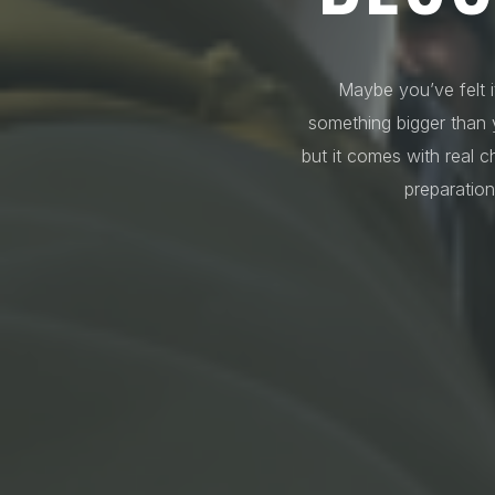
Maybe you’ve felt i
something bigger than y
but it comes with real c
preparation