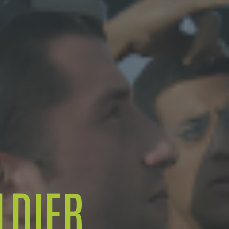
LDIER